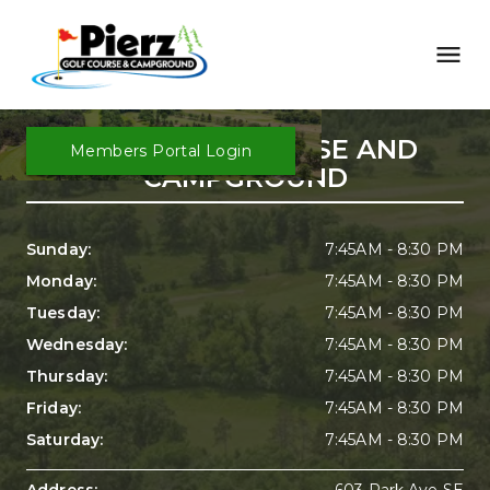
PIERZ GOLF COURSE AND 
Members Portal Login
CAMPGROUND
Sunday: 
7:45AM - 8:30 PM
Monday: 
7:45AM - 8:30 PM
Tuesday: 
7:45AM - 8:30 PM
Wednesday: 
7:45AM - 8:30 PM
Thursday: 
7:45AM - 8:30 PM
Friday: 
7:45AM - 8:30 PM
Saturday: 
7:45AM - 8:30 PM