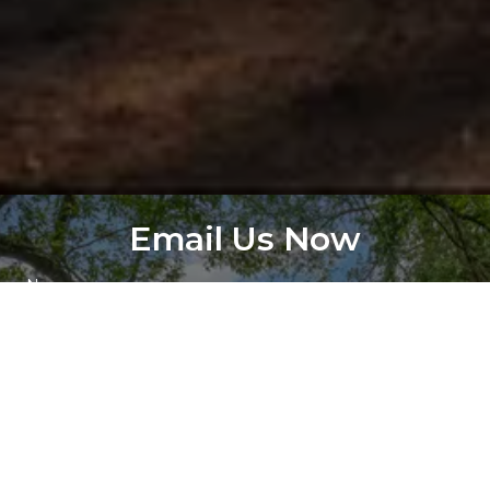
Email Us Now
Name
Subject
Email