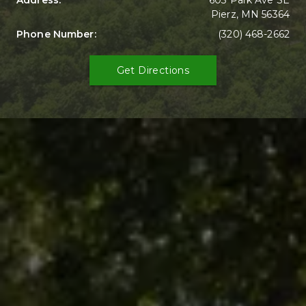
Address: 
603 Park Ave SE

Pierz, MN 56364
Phone Number: 
(320) 468-2662
Get Directions