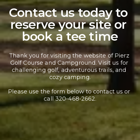
Contact us today to 
reserve your site or 
book a tee time
Thank you for visiting the website of Pierz 
Golf Course and Campground. Visit us for 
challenging golf, adventurous trails, and 
cozy camping.
Please use the form below to contact us or 
call 320-468-2662.