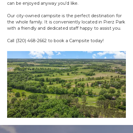
can be enjoyed anyway you'd like. 
Our city-owned campsite is the perfect destination for 
the whole family. It is conveniently located in Pierz Park 
with a friendly and dedicated staff happy to assist you.
Call (320) 468-2662 to book a Campsite today!