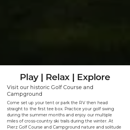
Play | Relax | Explore
Visit our historic Golf Course and 
Campground
Come set up your tent or park the RV then head 
straight to the first tee box. Practice your golf swing 
during the summer months and enjoy our multiple 
miles of cross-country ski trails during the winter. At 
Pierz Golf Course and Campground nature and solitude 