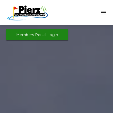
Members Portal Login