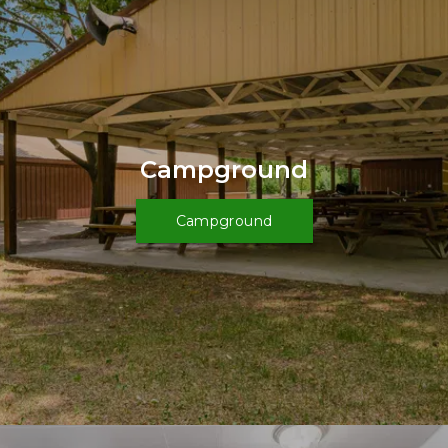
Campground
Campground