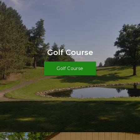
Golf Course
Golf Course