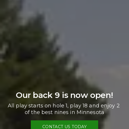
Our back 9 is now open!
All play starts on hole 1, play 18 and enjoy 2 
of the best nines in Minnesota
CONTACT US TODAY