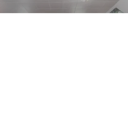
Events
Events